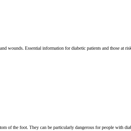
 and wounds. Essential information for diabetic patients and those at ri
m of the foot. They can be particularly dangerous for people with diab