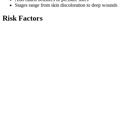
Stages range from skin discoloration to deep wounds
Risk Factors