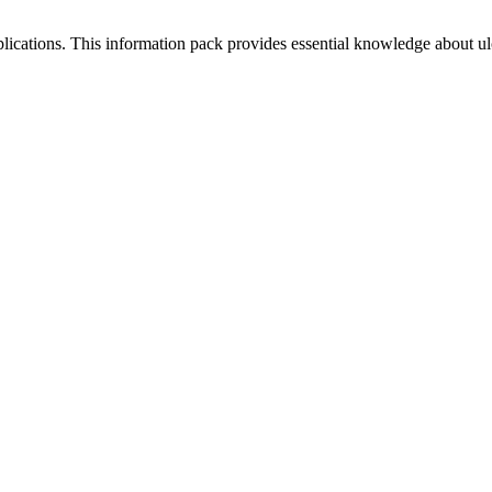
plications. This information pack provides essential knowledge about ul