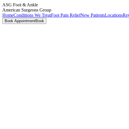
ASG
Foot & Ankle
American Surgeons Group
Home
Conditions We Treat
Foot Pain Relief
New Patients
Locations
Re
Book Appointment
Book