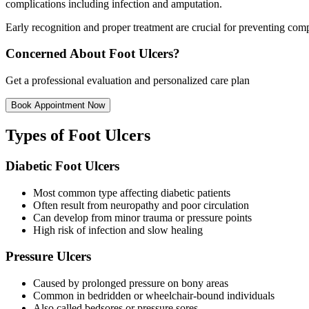
complications including infection and amputation.
Early recognition and proper treatment are crucial for preventing com
Concerned About Foot Ulcers?
Get a professional evaluation and personalized care plan
Book Appointment Now
Types of Foot Ulcers
Diabetic Foot Ulcers
Most common type affecting diabetic patients
Often result from neuropathy and poor circulation
Can develop from minor trauma or pressure points
High risk of infection and slow healing
Pressure Ulcers
Caused by prolonged pressure on bony areas
Common in bedridden or wheelchair-bound individuals
Also called bedsores or pressure sores