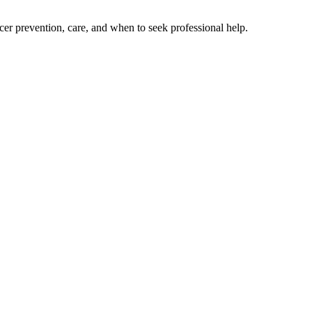
cer prevention, care, and when to seek professional help.