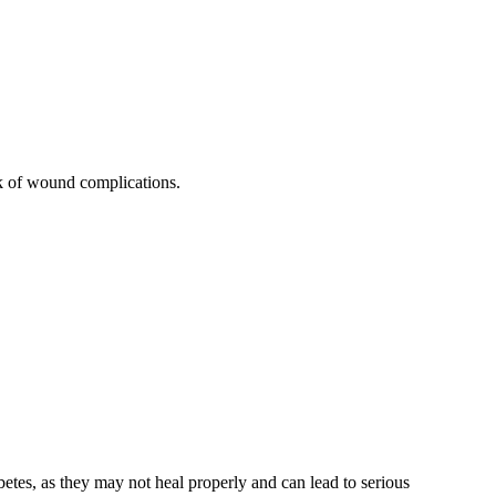
sk of wound complications.
etes, as they may not heal properly and can lead to serious