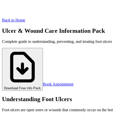
Back to Home
Ulcer & Wound Care
Information Pack
Complete guide to understanding, preventing, and treating foot ulcers
Book Appointment
Download Free Info Pack
Understanding Foot Ulcers
Foot ulcers are open sores or wounds that commonly occur on the botto