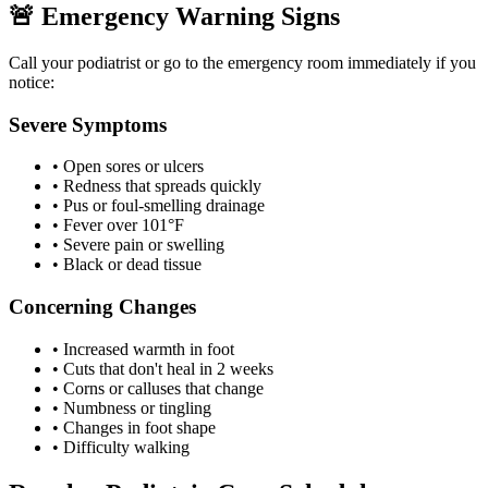
🚨 Emergency Warning Signs
Call your podiatrist or go to the emergency room immediately if you
notice:
Severe Symptoms
• Open sores or ulcers
• Redness that spreads quickly
• Pus or foul-smelling drainage
• Fever over 101°F
• Severe pain or swelling
• Black or dead tissue
Concerning Changes
• Increased warmth in foot
• Cuts that don't heal in 2 weeks
• Corns or calluses that change
• Numbness or tingling
• Changes in foot shape
• Difficulty walking