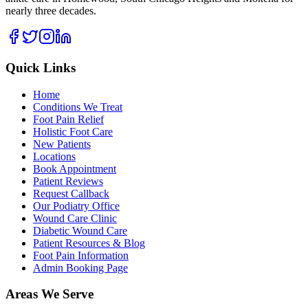
nearly three decades.
Quick Links
Home
Conditions We Treat
Foot Pain Relief
Holistic Foot Care
New Patients
Locations
Book Appointment
Patient Reviews
Request Callback
Our Podiatry Office
Wound Care Clinic
Diabetic Wound Care
Patient Resources & Blog
Foot Pain Information
Admin Booking Page
Areas We Serve