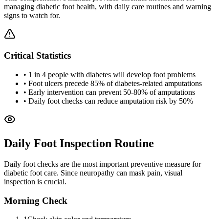
managing diabetic foot health, with daily care routines and warning
signs to watch for.
Critical Statistics
• 1 in 4 people with diabetes will develop foot problems
• Foot ulcers precede 85% of diabetes-related amputations
• Early intervention can prevent 50-80% of amputations
• Daily foot checks can reduce amputation risk by 50%
Daily Foot Inspection Routine
Daily foot checks are the most important preventive measure for
diabetic foot care. Since neuropathy can mask pain, visual
inspection is crucial.
Morning Check