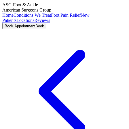
ASG
Foot & Ankle
American Surgeons Group
Home
Conditions We Treat
Foot Pain Relief
New
Patients
Locations
Reviews
Book Appointment
Book