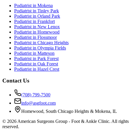
Podiatrist in
Mokena
Podiatrist in
Tinley Park
Podiatrist in
Orland Park
Podiatrist in
Frankfort
Podiatrist in
New Lenox
Podiatrist in
Homewood
Podiatrist in
Flossmoor
Podiatrist in
Chicago Heights
Podiatrist in
Olympia Fields
Podiatrist in
Matteson
Podiatrist in
Park Forest
Podiatrist in
Oak Forest
Podiatrist in
Hazel Crest
Contact Us
(708) 799-7500
info@asgfoot.com
Homewood, South Chicago Heights & Mokena, IL
©
2026
American Surgeons Group - Foot & Ankle Clinic. All rights
reserved.