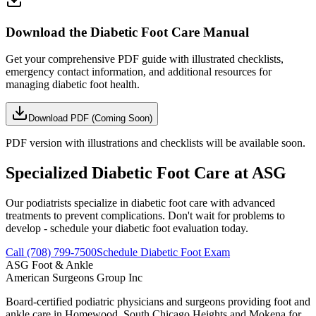
Download the Diabetic Foot Care Manual
Get your comprehensive PDF guide with illustrated checklists,
emergency contact information, and additional resources for
managing diabetic foot health.
Download PDF (Coming Soon)
PDF version with illustrations and checklists will be available soon.
Specialized Diabetic Foot Care at ASG
Our podiatrists specialize in diabetic foot care with advanced
treatments to prevent complications. Don't wait for problems to
develop - schedule your diabetic foot evaluation today.
Call (708) 799-7500
Schedule Diabetic Foot Exam
ASG
Foot & Ankle
American Surgeons Group Inc
Board-certified podiatric physicians and surgeons providing foot and
ankle care in Homewood, South Chicago Heights and Mokena for