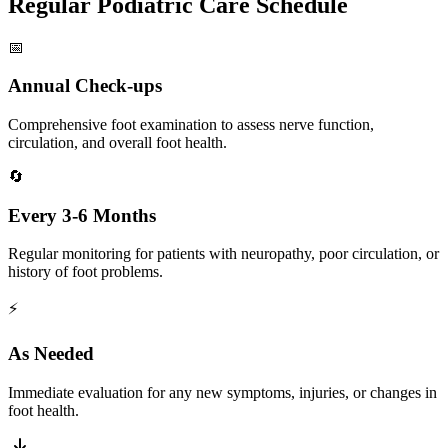
Regular Podiatric Care Schedule
📅
Annual Check-ups
Comprehensive foot examination to assess nerve function,
circulation, and overall foot health.
🔄
Every 3-6 Months
Regular monitoring for patients with neuropathy, poor circulation, or
history of foot problems.
⚡
As Needed
Immediate evaluation for any new symptoms, injuries, or changes in
foot health.