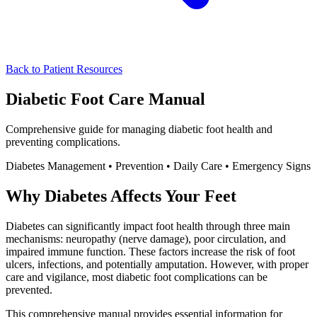
Back to Patient Resources
Diabetic Foot Care
Manual
Comprehensive guide for managing diabetic foot health and
preventing complications.
Diabetes Management • Prevention • Daily Care • Emergency Signs
Why Diabetes Affects Your Feet
Diabetes can significantly impact foot health through three main
mechanisms: neuropathy (nerve damage), poor circulation, and
impaired immune function. These factors increase the risk of foot
ulcers, infections, and potentially amputation. However, with proper
care and vigilance, most diabetic foot complications can be
prevented.
This comprehensive manual provides essential information for