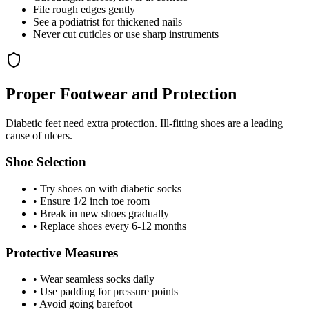
File rough edges gently
See a podiatrist for thickened nails
Never cut cuticles or use sharp instruments
Proper Footwear and Protection
Diabetic feet need extra protection. Ill-fitting shoes are a leading
cause of ulcers.
Shoe Selection
• Try shoes on with diabetic socks
• Ensure 1/2 inch toe room
• Break in new shoes gradually
• Replace shoes every 6-12 months
Protective Measures
• Wear seamless socks daily
• Use padding for pressure points
• Avoid going barefoot