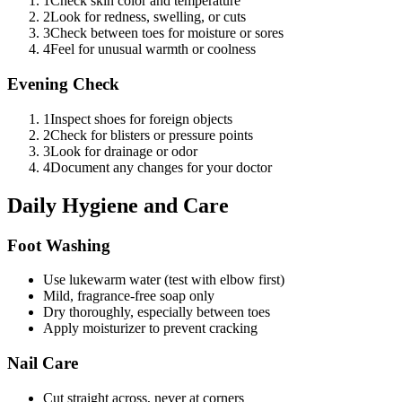
1
Check skin color and temperature
2
Look for redness, swelling, or cuts
3
Check between toes for moisture or sores
4
Feel for unusual warmth or coolness
Evening Check
1
Inspect shoes for foreign objects
2
Check for blisters or pressure points
3
Look for drainage or odor
4
Document any changes for your doctor
Daily Hygiene and Care
Foot Washing
Use lukewarm water (test with elbow first)
Mild, fragrance-free soap only
Dry thoroughly, especially between toes
Apply moisturizer to prevent cracking
Nail Care
Cut straight across, never at corners