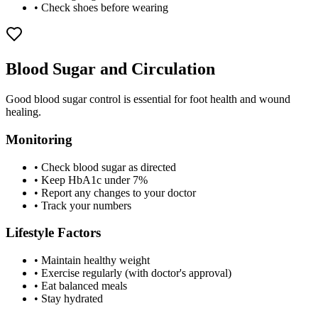
• Check shoes before wearing
Blood Sugar and Circulation
Good blood sugar control is essential for foot health and wound
healing.
Monitoring
• Check blood sugar as directed
• Keep HbA1c under 7%
• Report any changes to your doctor
• Track your numbers
Lifestyle Factors
• Maintain healthy weight
• Exercise regularly (with doctor's approval)
• Eat balanced meals
• Stay hydrated